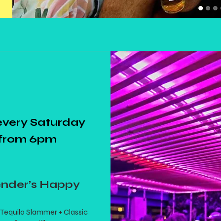
every Saturday
from 6pm
ender’s Happy
Tequila Slammer + Classic