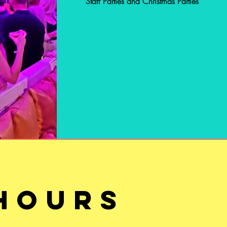
Staff Parties and Christmas Parties
BOOK HERE
HOURS