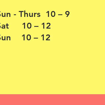
Sun - Thurs 10 – 9
Sat 10 – 12
Sun 10 – 12