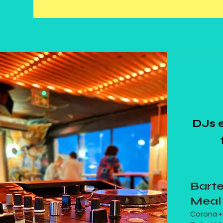
DJs 
Bart
Meal
Corona + 