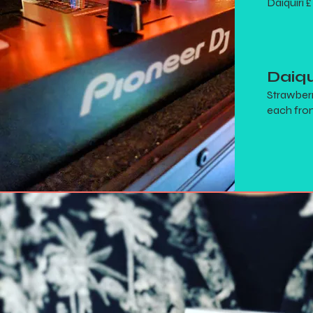
Daiquiri £
Daiqu
Strawberr
each from