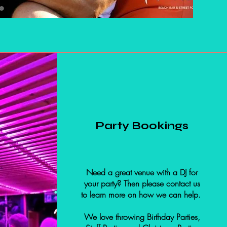
Party Bookings
Need a great venue with a DJ for
your party? Then please contact us
to learn more on how we can help.
We love throwing Birthday Parties,