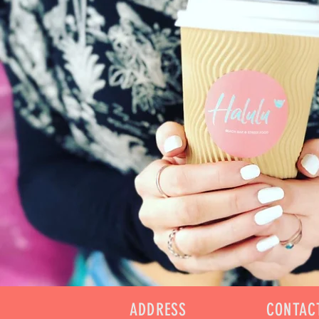
ADDRESS
CONTAC