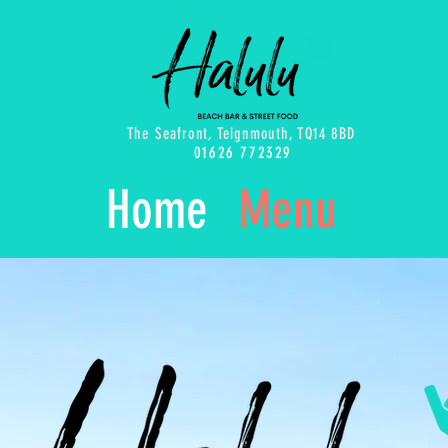
The Seafront, Teignmouth, TQ14 8BD
01626 772329
Home
Menu