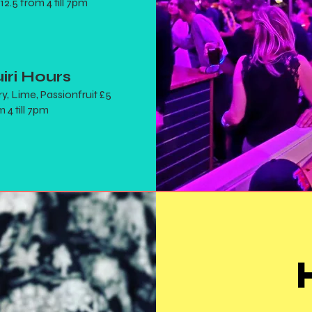
 12.5 from 4 till 7pm
iri Hours
y, Lime, Passionfruit £5
 4 till 7pm